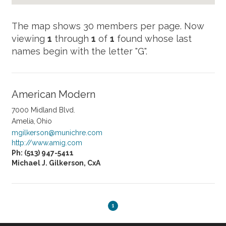
Now
viewing
1
through
1
of
1
found whose last
names begin with the letter "G".
American Modern
7000 Midland Blvd.
Amelia
Ohio
mgilkerson@munichre.com
http://www.amig.com
Ph: (513) 947-5411
Michael J. Gilkerson, CxA
1