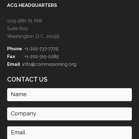
ACG HEADQUARTERS
1015 18th St. NW
Suite 603
Washington, D.C. 20036
Phone
:
+1-202-737-7775
Fax
:
+1-202-315-0285
Email
:
info@commissioning.org
CONTACT US
Name
(Required)
Company
Email
(Required)