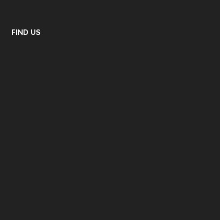
FIND US