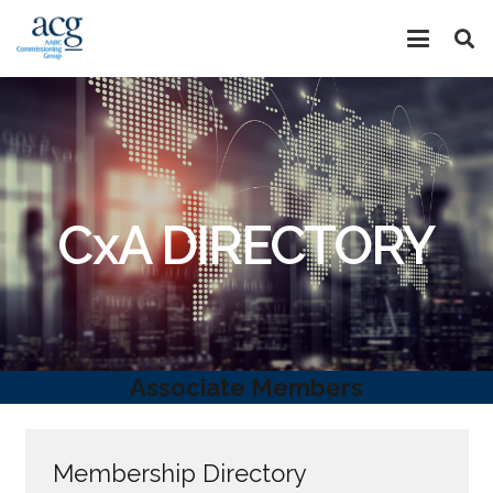
CxA DIRECTORY
Associate Members
Membership Directory