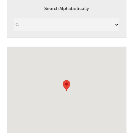
Search Alphabetically