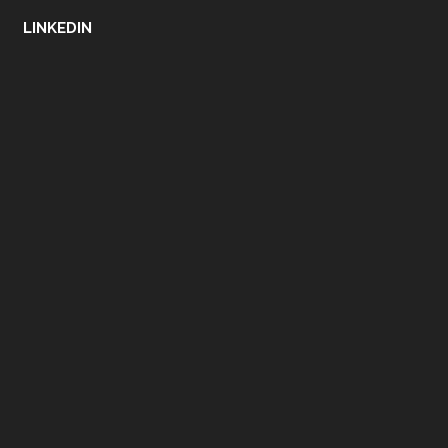
LINKEDIN