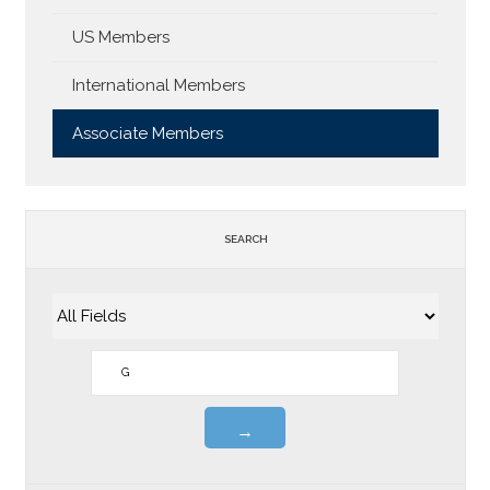
US Members
International Members
Associate Members
SEARCH