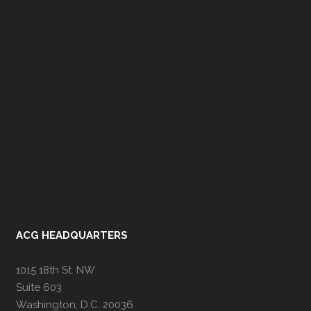
ACG HEADQUARTERS
1015 18th St. NW
Suite 603
Washington, D.C. 20036