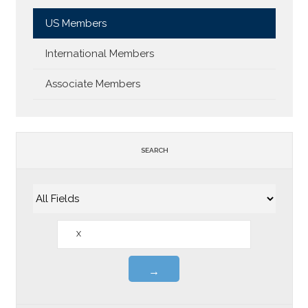
US Members
International Members
Associate Members
SEARCH