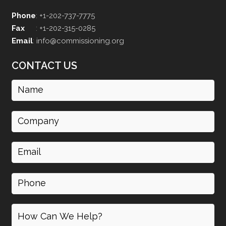
Phone
:
+1-202-737-7775
Fax
:
+1-202-315-0285
Email
:
info@commissioning.org
CONTACT US
Name
(Required)
Company
Email
(Required)
Phone
How
can