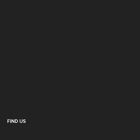
FIND US