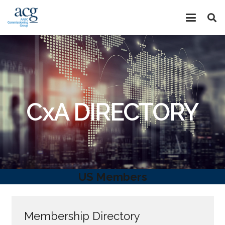
CxA DIRECTORY
US Members
Membership Directory