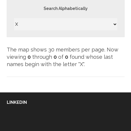
Search Alphabetically
Now
viewing
0
through
0
of
0
found whose last
names begin with the letter "X".
LINKEDIN