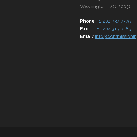
Washington, D.C. 20036
Phone
:
+1-202-737-7775
Fax
:
+1-202-315-0285
Email
:
info@commissionin