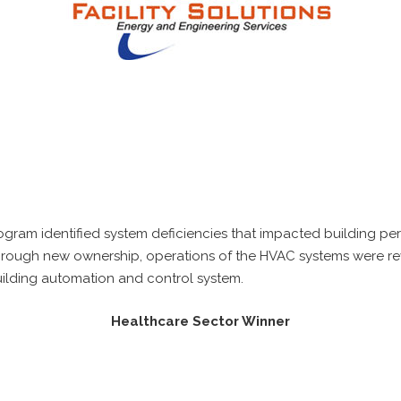
rogram identified system deficiencies that impacted building p
rough new ownership, operations of the HVAC systems were revi
lding automation and control system.
Healthcare Sector Winner