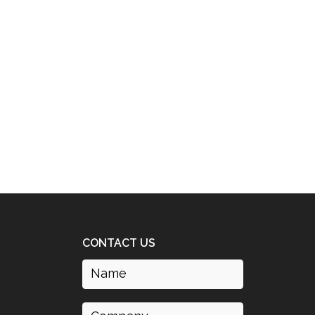
CONTACT US
Name
(Required)
Company