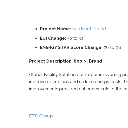
Project Name:
800 North Brand
EUI Change:
70 to 34
ENERGY STAR Score Change:
76 to 96
Project Description: 800 N. Brand
Global Facility Solutions’ retro-commissioning p
improve operations and reduce energy costs. Th
improvements provided enhancements to the bui
ETC Group