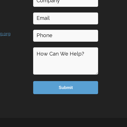
Email
(Required)
Phone
g.org
How
can
I
help
(Required)