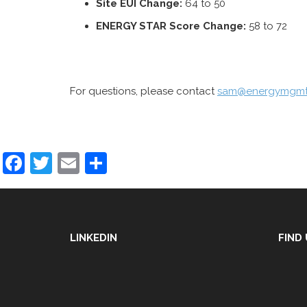
Site
EUI Change:
64 to 50
ENERGY STAR Score Change:
58 to 72
For questions, please contact
sam@energymgmt
Facebook
Twitter
Email
Share
LINKEDIN
FIND