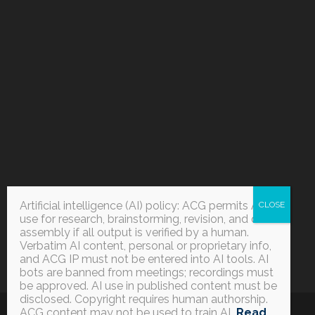
Artificial intelligence (AI) policy: ACG permits AI
use for research, brainstorming, revision, and data
assembly if all output is verified by a human.
Verbatim AI content, personal or proprietary info,
and ACG IP must not be entered into AI tools. AI
bots are banned from meetings; recordings must
be approved. AI use in published content must be
disclosed. Copyright requires human authorship.
ACG content may not be used to train AI
.
Read