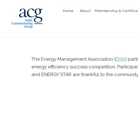
Home
About
Membership & Certifica
The Energy Management Association (
EMA
) par
energy efficiency success competition. Particip
and ENERGY STAR are thankful to the community fo