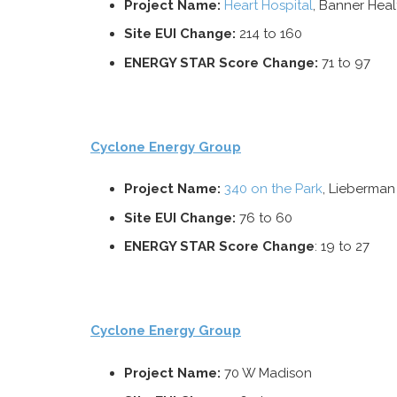
Project Name:
Heart Hospital
, Banner Heal
Site EUI Change:
214 to 160
ENERGY STAR Score Change:
71 to 97
Cyclone Energy Group
Project Name:
340 on the Park
, Lieberma
Site
EUI Change:
76 to 60
ENERGY STAR Score Change
: 19 to 27
Cyclone Energy Group
Project Name:
70 W Madison