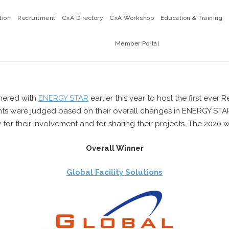
tion
Recruitment
CxA Directory
CxA Workshop
Education & Training
Member Portal
tnered with
ENERGY STAR
earlier this year to host the first eve
ants were judged based on their overall changes in ENERGY STAR 
r their involvement and for sharing their projects. The 2020 w
Overall Winner
Global Facility Solutions