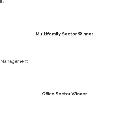
th
Multifamily Sector Winner
n Management
Office Sector Winner