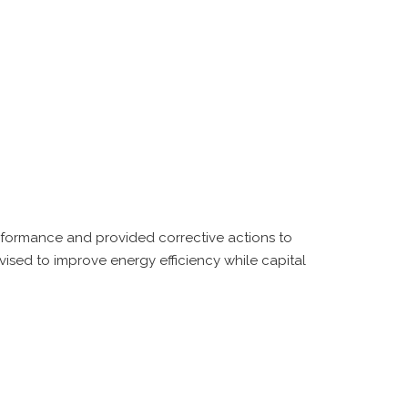
erformance and provided corrective actions to
sed to improve energy efficiency while capital