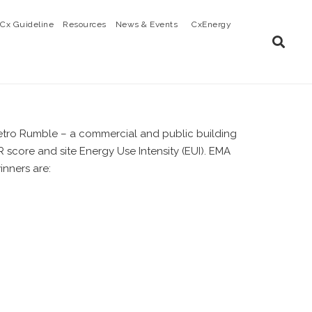
Cx Guideline
Resources
News & Events
CxEnergy
r Retro Rumble – a commercial and public building
score and site Energy Use Intensity (EUI). EMA
inners are: