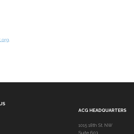
.org
.
 US
ACG HEADQUARTERS
1015 18th St. NW
Suite 603