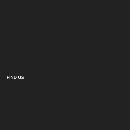
FIND US