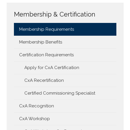
Membership & Certification
Membership Requirements
Membership Benefits
Certification Requirements
Apply for CxA Certification
CxA Recertification
Certified Commissioning Specialist
CxA Recognition
CxA Workshop