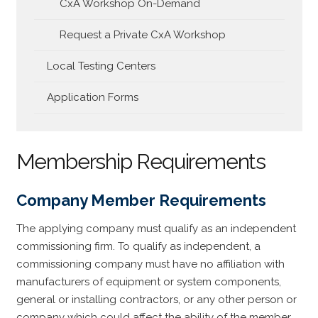
CxA Workshop On-Demand
Request a Private CxA Workshop
Local Testing Centers
Application Forms
Membership Requirements
Company Member Requirements
The applying company must qualify as an independent
commissioning firm. To qualify as independent, a
commissioning company must have no affiliation with
manufacturers of equipment or system components,
general or installing contractors, or any other person or
company which could affect the ability of the member