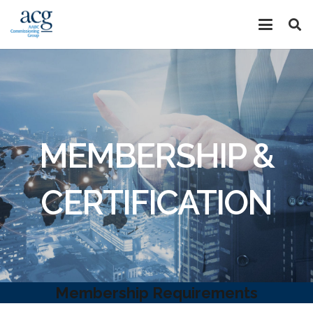
MEMBERSHIP &
CERTIFICATION
Membership Requirements