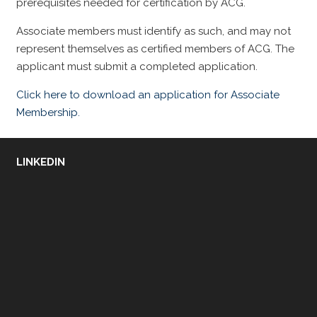
prerequisites needed for certification by ACG.
Associate members must identify as such, and may not
represent themselves as certified members of ACG. The
applicant must submit a completed application.
Click here to download an application for Associate
Membership.
LINKEDIN