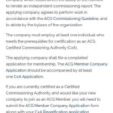
to render an independent commissioning report. The
applying company agrees to perform work in
accordance with the
ACG Commissioning Guideline
, and
to abide by the bylaws of the organization.
The company must employ at least one individual who
meets the prerequisites for certification as an ACG
Certified Commissioning Authority (CxA).
The applying company shall file a completed
application for membership. The
ACG Member Company
Application
should be accompanied by at least
one
CxA Application
.
If you are currently certified as a Certified
Commissioning Authority, and would like your new
company to join as an ACG Member, you will need to
submit the
ACG Member Company Application
form
along with your CxA
Reverification application
.