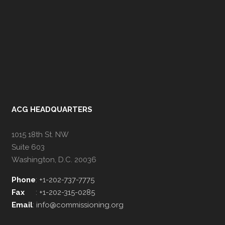
ACG HEADQUARTERS
1015 18th St. NW
Suite 603
Washington, D.C. 20036
Phone
:
+1-202-737-7775
Fax
:
+1-202-315-0285
Email
:
info@commissioning.org