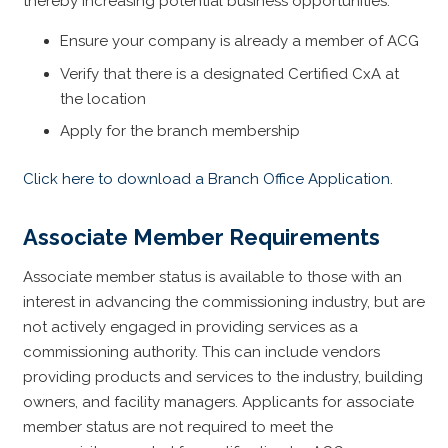
thereby increasing potential business opportunities.
Ensure your company is already a member of ACG
Verify that there is a designated Certified CxA at
the location
Apply for the branch membership
Click here to download a Branch Office Application.
Associate Member Requirements
Associate member status is available to those with an
interest in advancing the commissioning industry, but are
not actively engaged in providing services as a
commissioning authority. This can include vendors
providing products and services to the industry, building
owners, and facility managers. Applicants for associate
member status are not required to meet the