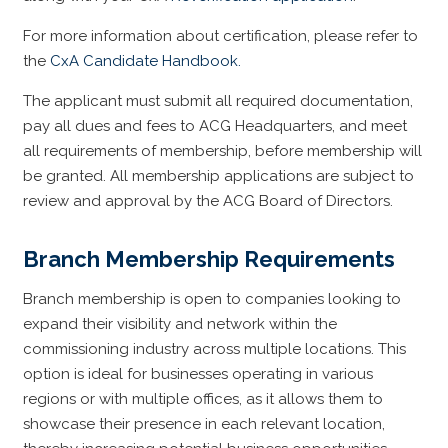
For more information about certification, please refer to
the
CxA Candidate Handbook.
The applicant must submit all required documentation,
pay all dues and fees to ACG Headquarters, and meet
all requirements of membership, before membership will
be granted. All membership applications are subject to
review and approval by the ACG Board of Directors.
Branch Membership Requirements
Branch membership is open to companies looking to
expand their visibility and network within the
commissioning industry across multiple locations. This
option is ideal for businesses operating in various
regions or with multiple offices, as it allows them to
showcase their presence in each relevant location,