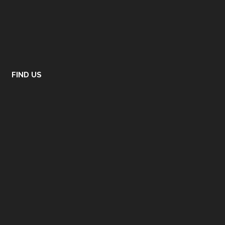
FIND US