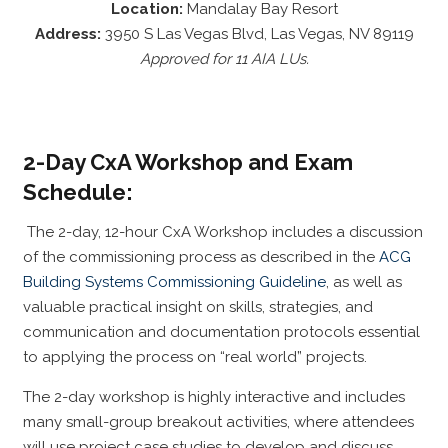
Location:
Mandalay Bay Resort
Address:
3950 S Las Vegas Blvd, Las Vegas, NV 89119
Approved for 11 AIA LUs.
2-Day CxA Workshop and Exam
Schedule:
The 2-day, 12-hour CxA Workshop includes a discussion
of the commissioning process as described in the
ACG
Building Systems Commissioning Guideline
, as well as
valuable practical insight on skills, strategies, and
communication and documentation protocols essential
to applying the process on “real world” projects.
The 2-day workshop is highly interactive and includes
many small-group breakout activities, where attendees
will use project case studies to develop and discuss