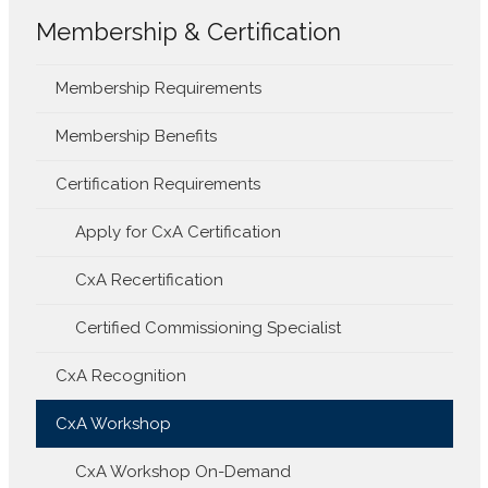
Membership & Certification
Membership Requirements
Membership Benefits
Certification Requirements
Apply for CxA Certification
CxA Recertification
Certified Commissioning Specialist
CxA Recognition
CxA Workshop
CxA Workshop On-Demand