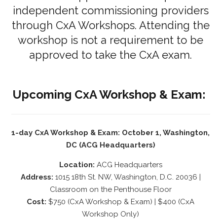
independent commissioning providers
through CxA Workshops. Attending the
workshop is not a requirement to be
approved to take the CxA exam.
Upcoming CxA Workshop & Exam:
1-day CxA Workshop & Exam: October 1, Washington,
DC (ACG Headquarters)
Location:
ACG Headquarters
Address:
1015 18th St. NW, Washington, D.C. 20036 |
Classroom on the Penthouse Floor
Cost:
$750 (CxA Workshop & Exam) | $400 (CxA
Workshop Only)