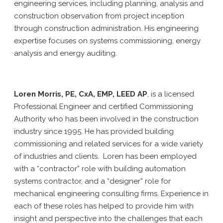
engineering services, including planning, analysis and
construction observation from project inception
through construction administration. His engineering
expertise focuses on systems commissioning, energy
analysis and energy auditing.
Loren Morris, PE, CxA, EMP, LEED AP
, is a licensed
Professional Engineer and certified Commissioning
Authority who has been involved in the construction
industry since 1995. He has provided building
commissioning and related services for a wide variety
of industries and clients. Loren has been employed
with a “contractor” role with building automation
systems contractor, and a “designer” role for
mechanical engineering consulting firms. Experience in
each of these roles has helped to provide him with
insight and perspective into the challenges that each