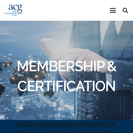
MEMBERSHIP &
CERTIFICATION
ACG’s Upcoming In-Person CxA