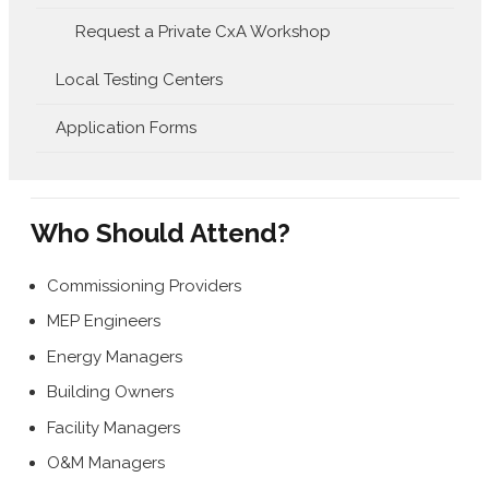
Request a Private CxA Workshop
Local Testing Centers
Application Forms
Who Should Attend?
Commissioning Providers
MEP Engineers
Energy Managers
Building Owners
Facility Managers
O&M Managers