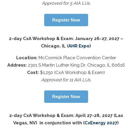
Approved for 5 AIA LUs.
Register Now
2-day CxA Workshop & Exam: January 26-27, 2027 –
Chicago, IL (
AHR Expo
)
Location:
McCormick Place Convention Center
Address:
2301 S Martin Luther King Dr. Chicago, IL 60616
Cost:
$1,250 (CxA Workshop & Exam)
Approved for 11 AIA LUs.
Register Now
2-day CxA Workshop & Exam: April 27-28, 2027 (Las
Vegas, NV) in conjunction with (
CxEnergy 2027
)