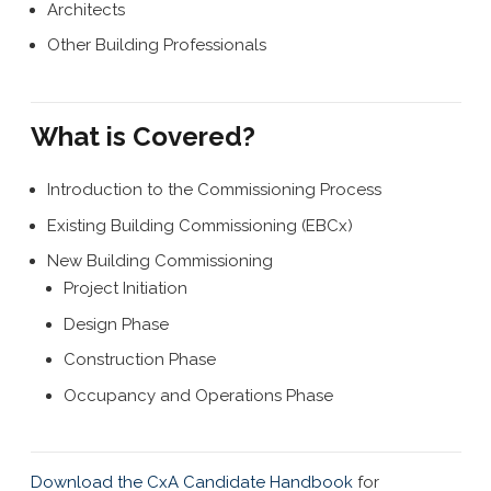
Architects
Other Building Professionals
What is Covered?
Introduction to the Commissioning Process
Existing Building Commissioning (EBCx)
New Building Commissioning
Project Initiation
Design Phase
Construction Phase
Occupancy and Operations Phase
Download the CxA Candidate Handbook
for