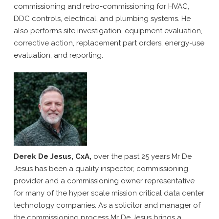
commissioning and retro-commissioning for HVAC,
DDC controls, electrical, and plumbing systems. He
also performs site investigation, equipment evaluation,
corrective action, replacement part orders, energy-use
evaluation, and reporting.
Derek De Jesus, CxA,
over the past 25 years Mr De
Jesus has been a quality inspector, commissioning
provider and a commissioning owner representative
for many of the hyper scale mission critical data center
technology companies. As a solicitor and manager of
the commissioning process Mr De Jesus brings a