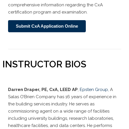
comprehensive information regarding the CxA
certification program and examination.
Submit CxA Application Online
INSTRUCTOR BIOS
Darren Draper, PE, CxA, LEED AP
,
Epsten Group,
A
Salas
O’Brien Company has 16 years of experience in
the building services industry. He serves as
commissioning agent on a wide range of facilities
including university buildings, research laboratories,
healthcare facilities, and data centers. He performs