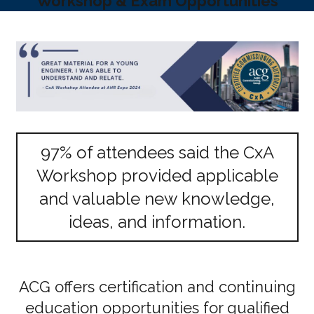
Workshop & Exam Opportunities
97% of attendees said the CxA
Workshop provided applicable
and valuable new knowledge,
ideas, and information.
ACG offers certification and continuing
education opportunities for qualified