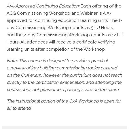
AIA-Approved Continuing Education:
Each offering of the
ACG Commissioning Workshop and Webinar is AIA-
approved for continuing education learning units. The 1-
day Commissioning Workshop counts as 5 LU Hours,
and the 2-day Commissioning Workshop counts as 12 LU
Hours. All attendees will receive a certificate verifying
learning units after completion of the Workshop.
Note: This course is designed to provide a practical
overview of key building commissioning topics covered
on the CxA exam; however the curriculum does not teach
directly to the certification examination, and attending the
course does not guarantee a passing score on the exam.
The instructional portion of the CxA Workshop is open for
all to attend.