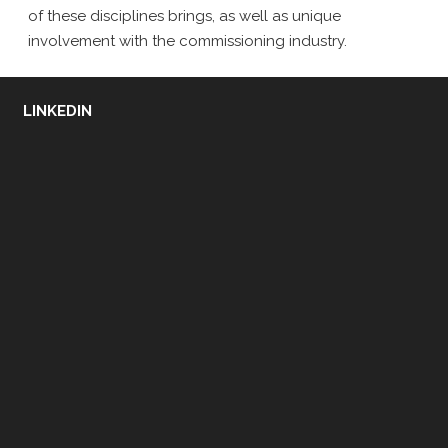
of these disciplines brings, as well as unique
involvement with the commissioning industry.
LINKEDIN