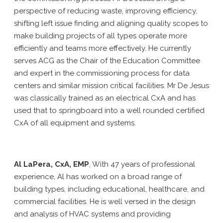
perspective of reducing waste, improving efficiency,
shifting left issue finding and aligning quality scopes to
make building projects of all types operate more
efficiently and teams more effectively. He currently
serves ACG as the Chair of the Education Committee
and expert in the commissioning process for data
centers and similar mission critical facilities. Mr De Jesus
was classically trained as an electrical CxA and has
used that to springboard into a well rounded certified
CxA of all equipment and systems.
Al LaPera, CxA, EMP
, With 47 years of professional
experience, Al has worked on a broad range of
building types, including educational, healthcare, and
commercial facilities. He is well versed in the design
and analysis of HVAC systems and providing