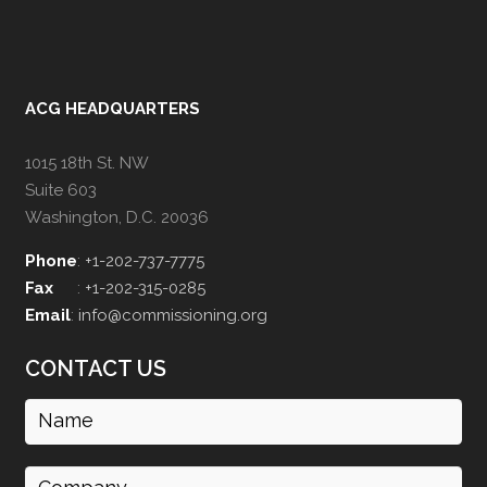
ACG HEADQUARTERS
1015 18th St. NW
Suite 603
Washington, D.C. 20036
Phone
:
+1-202-737-7775
Fax
:
+1-202-315-0285
Email
:
info@commissioning.org
CONTACT US
Name
(Required)
Company