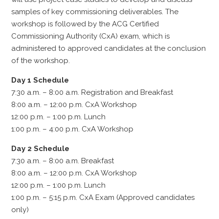
samples of key commissioning deliverables. The
workshop is followed by the ACG Certified
Commissioning Authority (CxA) exam, which is
administered to approved candidates at the conclusion
of the workshop.
Day 1 Schedule
7:30 a.m. – 8:00 a.m. Registration and Breakfast
8:00 a.m. – 12:00 p.m. CxA Workshop
12:00 p.m. – 1:00 p.m. Lunch
1:00 p.m. – 4:00 p.m. CxA Workshop
Day 2 Schedule
7:30 a.m. – 8:00 a.m. Breakfast
8:00 a.m. – 12:00 p.m. CxA Workshop
12:00 p.m. – 1:00 p.m. Lunch
1:00 p.m. – 5:15 p.m. CxA Exam (Approved candidates
only)