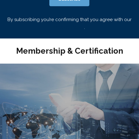
By subscribing you’re confirming that you agree with our
Privacy Policy
.
Membership & Certification