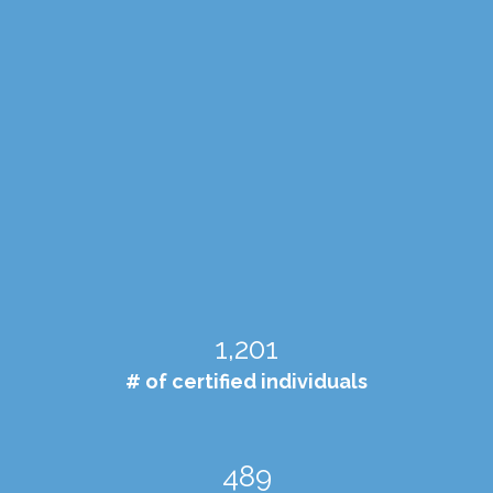
1,204
# of certified individuals
490