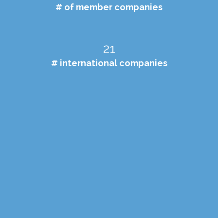
# of member companies
21
# international companies