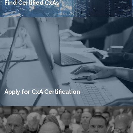
Find Certified CxAs
Apply for CxA Certification