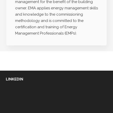
management for the benefit of the building
owner. EMA applies energy management skills
and knowledge to the commissioning
methodology and is committed to the
certification and training of Energy
Management Professionals (EMPs).
LINKEDIN