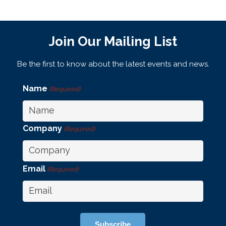
Join Our Mailing List
Be the first to know about the latest events and news.
Name
(Required)
Company
(Required)
Email
(Required)