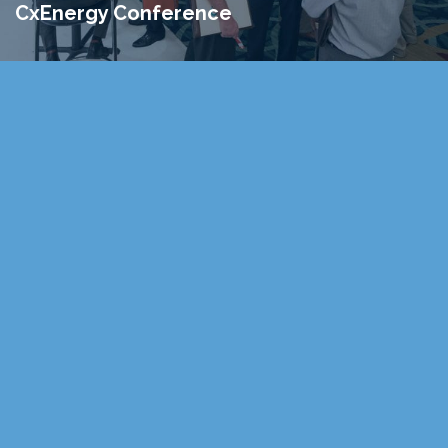
CxEnergy Conference