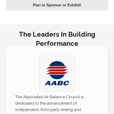
Plan to Sponsor or Exhibit!
The Leaders In Building
Performance
The Associated Air Balance Council is
dedicated to the advancement of
independent, third-party testing and