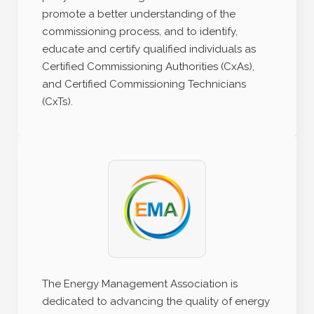
promote a better understanding of the
commissioning process, and to identify,
educate and certify qualified individuals as
Certified Commissioning Authorities (CxAs),
and Certified Commissioning Technicians
(CxTs).
The Energy Management Association is
dedicated to advancing the quality of energy