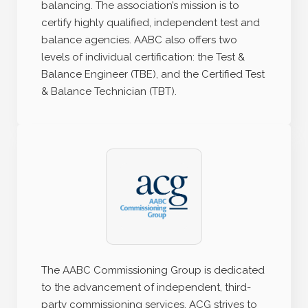
balancing. The association’s mission is to
certify highly qualified, independent test and
balance agencies. AABC also offers two
levels of individual certification: the Test &
Balance Engineer (TBE), and the Certified Test
& Balance Technician (TBT).
The AABC Commissioning Group is dedicated
to the advancement of independent, third-
party commissioning services. ACG strives to