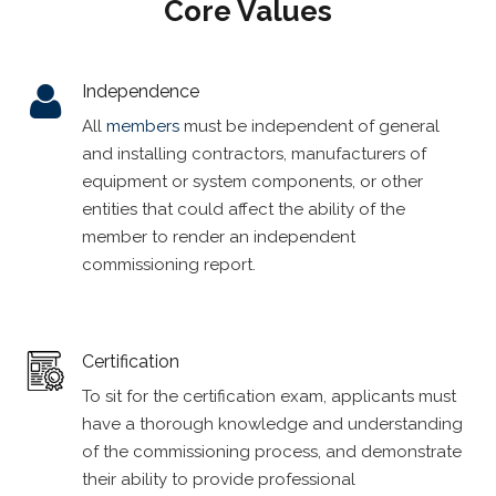
Core Values
Independence
All
members
must be independent of general
and installing contractors, manufacturers of
equipment or system components, or other
entities that could affect the ability of the
member to render an independent
commissioning report.
Certification
To sit for the certification exam, applicants must
have a thorough knowledge and understanding
of the commissioning process, and demonstrate
their ability to provide professional