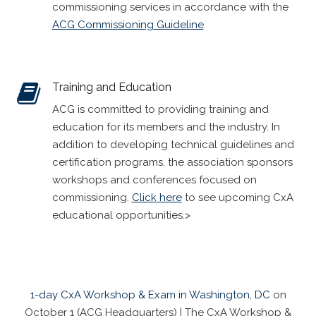
commissioning services in accordance with the
ACG Commissioning Guideline
.
Training and Education
ACG is committed to providing training and
education for its members and the industry. In
addition to developing technical guidelines and
certification programs, the association sponsors
workshops and conferences focused on
commissioning.
Click here
to see upcoming CxA
educational opportunities.>
1-day CxA Workshop & Exam in Washington, DC
on
October 1 (ACG Headquarters) | The CxA Workshop &