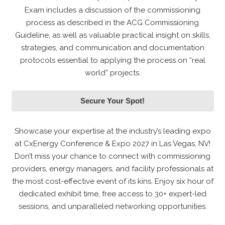
Exam includes a discussion of the commissioning
process as described in the ACG Commissioning
Guideline, as well as valuable practical insight on skills,
strategies, and communication and documentation
protocols essential to applying the process on “real
world” projects.
Secure Your Spot!
Showcase your expertise at the industry’s leading expo
at CxEnergy Conference & Expo 2027 in Las Vegas, NV!
Don’t miss your chance to connect with commissioning
providers, energy managers, and facility professionals at
the most cost-effective event of its kins. Enjoy six hour of
dedicated exhibit time, free access to 30+ expert-led
sessions, and unparalleled networking opportunities.