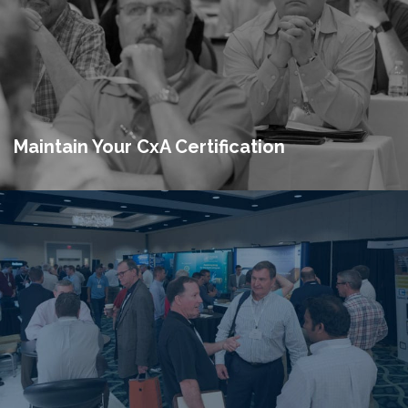
Maintain Your CxA Certification