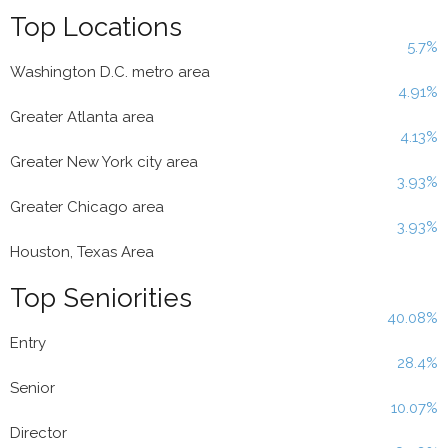
Top Locations
5.7%
Washington D.C. metro area
4.91%
Greater Atlanta area
4.13%
Greater New York city area
3.93%
Greater Chicago area
3.93%
Houston, Texas Area
Top Seniorities
40.08%
Entry
28.4%
Senior
10.07%
Director