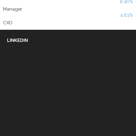
8.46%
Manager
4.63%
CXO
LINKEDIN