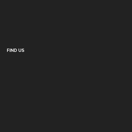
FIND US