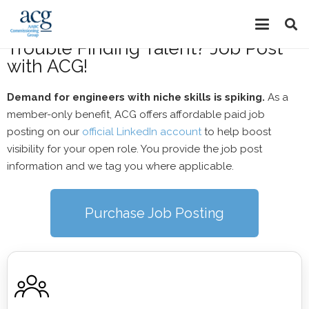
Job Posting
Trouble Finding Talent? Job Post
with ACG!
Demand for engineers with niche skills is spiking.
As a
member-only benefit, ACG offers affordable paid job
posting on our
official LinkedIn account
to help boost
visibility for your open role. You provide the job post
information and we tag you where applicable.
Purchase Job Posting