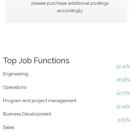
please purchase additional postings
accordingly.
Top Job Functions
30.41%
Engineering
18.18%
Operations
12.77%
Program and project management
12.45%
Business Development
5.63%
Sales