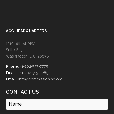
ACG HEADQUARTERS
1015 18th St. NW
Suite 603
Washington, D.C. 20036
Phone
:
+1-202-737-7775
Fax
:
+1-202-315-0285
Email
:
info@commissioning.org
CONTACT US
Name
(Required)