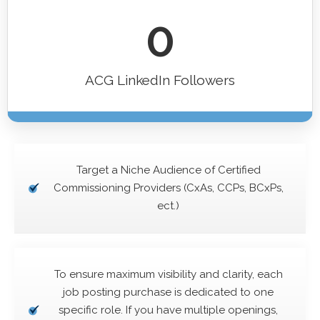
0
ACG LinkedIn Followers
Target a Niche Audience of Certified
Commissioning Providers (CxAs, CCPs, BCxPs,
ect.)
To ensure maximum visibility and clarity, each
job posting purchase is dedicated to one
specific role. If you have multiple openings,