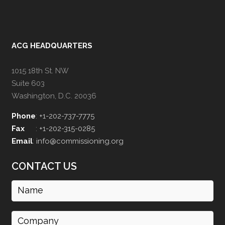
ACG HEADQUARTERS
1015 18th St. NW
Suite 603
Washington, D.C. 20036
Phone
:
+1-202-737-7775
Fax
:
+1-202-315-0285
Email
:
info@commissioning.org
CONTACT US
Name
(Required)
Company