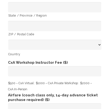
State / Province / Region
ZIP / Postal Code
Country
CxA Workshop Instructor Fee ($)
$500 – CxA Virtual : $1000 – CxA Private Workshop : $2000 –
CxA In-Person
Airfare (coach class only, 14-day advance ticket
purchase required) ($)