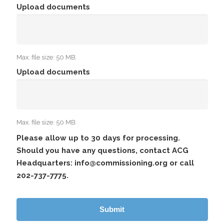
Upload documents
Max. file size: 50 MB.
Upload documents
Max. file size: 50 MB.
Please allow up to 30 days for processing.
Should you have any questions, contact ACG
Headquarters: info@commissioning.org or call
202-737-7775.