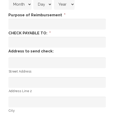
Purpose of Reimbursement
*
CHECK PAYABLE TO:
*
Address to send check:
Street Address
Address Line 2
City