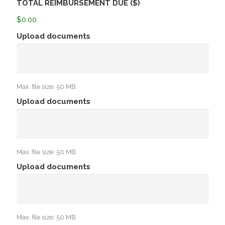
TOTAL REIMBURSEMENT DUE ($)
$0.00
Upload documents
Max. file size: 50 MB.
Upload documents
Max. file size: 50 MB.
Upload documents
Max. file size: 50 MB.