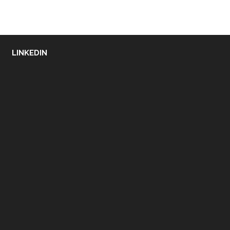
LINKEDIN