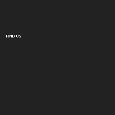
FIND US