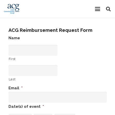
ACG Reimbursement Request Form
Name
First
Last
Email
*
Date(s) of event
*