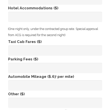
Hotel Accommodations ($)
(One night only, under the contracted group rate. Special approval
from ACG is required for the second night)
Taxi Cab Fares ($)
Parking Fees ($)
Automobile Mileage ($.67 per mile)
Other ($)