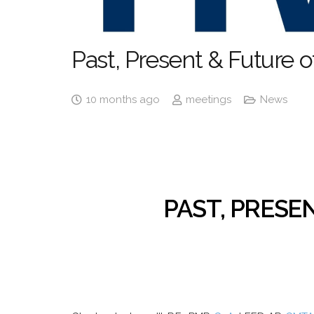
Past, Present & Future
10 months ago
meetings
News
PAST, PRESE