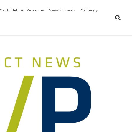
Cx Guideline
Resources
News & Events
CxEnergy