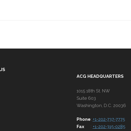
 US
ACG HEADQUARTERS
1015 18th St. NW
Suite 603
Washington, D.C. 20036
Phone
:
+1-202-737-7775
Fax
:
+1-202-315-0285