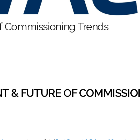
 of Commissioning Trends
NT & FUTURE OF COMMISSI