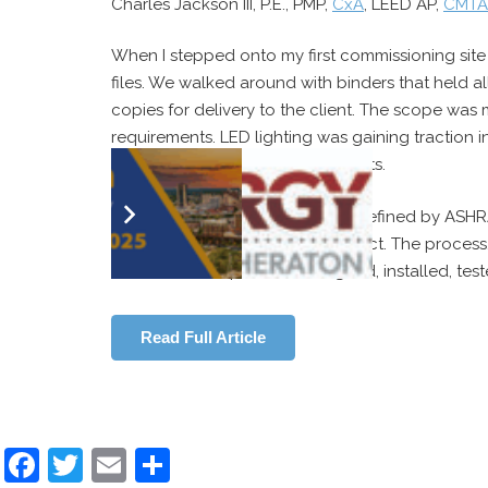
Charles Jackson III, P.E., PMP,
CxA
, LEED AP,
CMTA, 
When I stepped onto my first commissioning site 
files. We walked around with binders that held a
copies for delivery to the client. The scope was 
requirements. LED lighting was gaining traction 
and Environmental Design projects.
The commissioning process, as defined by ASHR
enhancing the delivery of a project. The process
assemblies are planned, designed, installed, tes
Read Full Article
Facebook
Twitter
Email
Share