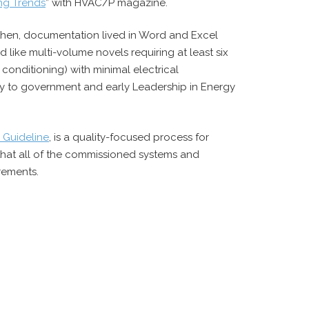
ing Trends
” with HVAC/P magazine.
k then, documentation lived in Word and Excel
like multi-volume novels requiring at least six
 conditioning) with minimal electrical
ily to government and early Leadership in Energy
 Guideline
, is a quality-focused process for
 that all of the commissioned systems and
rements.