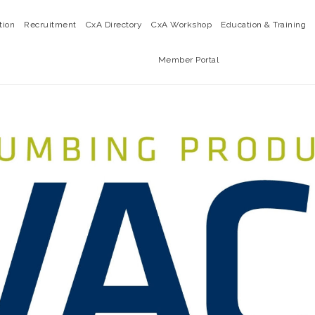
tion
Recruitment
CxA Directory
CxA Workshop
Education & Training
Member Portal