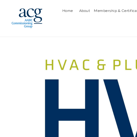
Home
About
Membership & Certifica