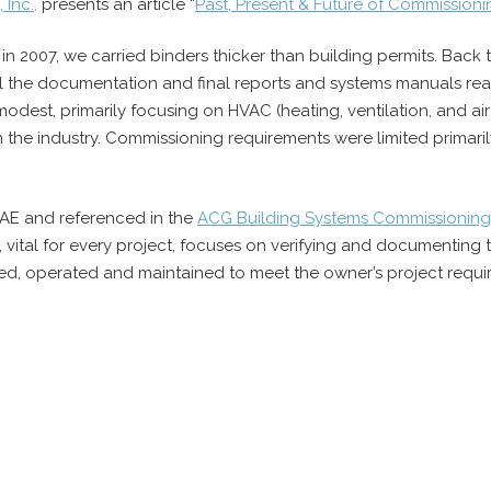
Inc.,
presents an article “
Past, Present & Future of Commission
in 2007, we carried binders thicker than building permits. Bac
ll the documentation and final reports and systems manuals read 
modest, primarily focusing on HVAC (heating, ventilation, and air
in the industry. Commissioning requirements were limited primar
AE and referenced in the
ACG Building Systems Commissioning
, vital for every project, focuses on verifying and documenting
ted, operated and maintained to meet the owner’s project requi