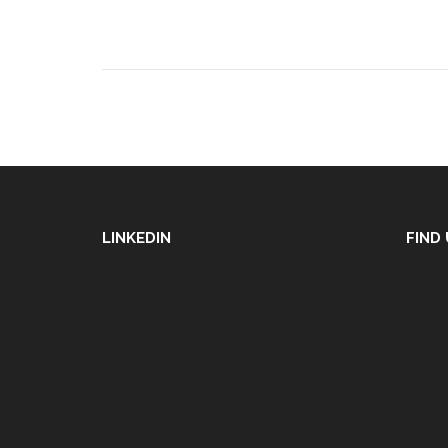
LINKEDIN
FIND