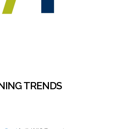
ONING TRENDS