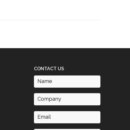
CONTACT US
Name
(Required)
Company
Email
(Required)