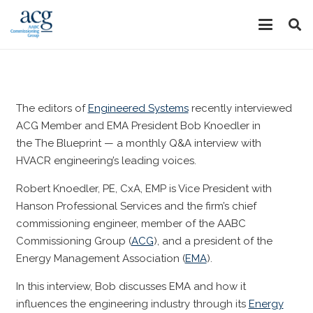
The editors of
Engineered Systems
recently interviewed
ACG Member and EMA President Bob Knoedler in
the
The Blueprint
— a monthly Q&A interview with
HVACR engineering’s leading voices.
Robert Knoedler, PE, CxA, EMP is Vice President with
Hanson Professional Services and the firm’s chief
commissioning engineer, member of the AABC
Commissioning Group (
ACG
), and a president of the
Energy Management Association (
EMA
).
In this interview, Bob discusses EMA and how it
influences the engineering industry through its
Energy