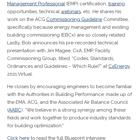
Management Professional
(EMP) certification,
training
opportunities, technical
webinars
, etc. He shares his
work on the ACG
Commissioning Guideline
Committee,
specifically because energy management and existing
building commissioning (EBCx) are so closely related.
Lastly, Bob announces his pre-recorded technical
presentation with Jim Magee, CxA, EMP, Facility
Commissioning Group, titled, “Codes, Standards,
Ordinances and Guidelines – Which Rule?” at
CxEnergy
2021 Virtual.
He closes by encouraging engineers to become familiar
with the Authorities in Building Performance: made up of
the EMA, ACG, and the Associated Air Balance Council
(
AABC
). “We believe in a strong synergy among these
fields and work together to produce industry standards
for building optimization.”
Click here
to read the full Blueprint interview.