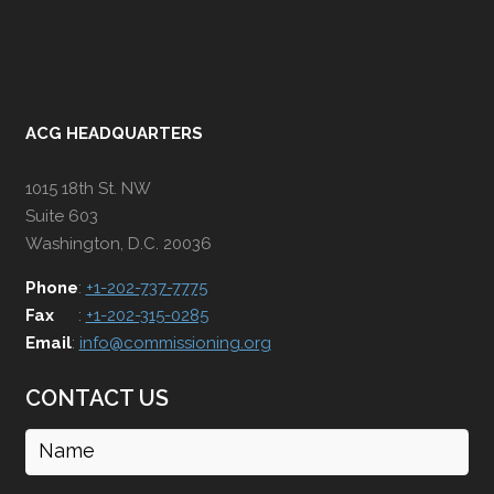
ACG HEADQUARTERS
1015 18th St. NW
Suite 603
Washington, D.C. 20036
Phone
:
+1-202-737-7775
Fax
:
+1-202-315-0285
Email
:
info@commissioning.org
CONTACT US
Name
(Required)