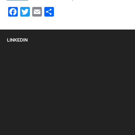
Facebook
Twitter
Email
Share
LINKEDIN