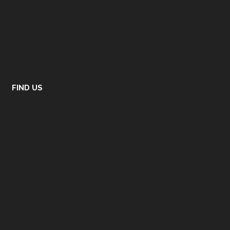
FIND US