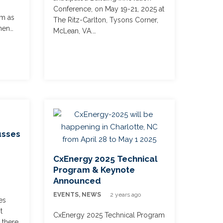
Conference, on May 19-21, 2025 at
em as
The Ritz-Carlton, Tysons Corner,
hen…
McLean, VA.…
usses
CxEnergy 2025 Technical
Program & Keynote
Announced
s
EVENTS
,
NEWS
2 years ago
es
t
CxEnergy 2025 Technical Program
 there