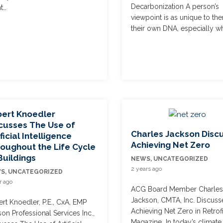
Decarbonization A person’s
t…
viewpoint is as unique to th
their own DNA, especially w
ert Knoedler
cusses The Use of
Charles Jackson Disc
ificial Intelligence
Achieving Net Zero
oughout the Life Cycle
Buildings
NEWS
,
UNCATEGORIZED
2 years ago
WS
,
UNCATEGORIZED
r ago
ACG Board Member Charle
Jackson, CMTA, Inc. Discuss
rt Knoedler, P.E., CxA, EMP
Achieving Net Zero in Retrofi
on Professional Services Inc.,
Magazine In today’s climate,