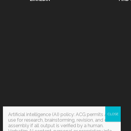
Artificial intelligence (AI) policy: ACG permits AI
use for research, brainstorming, revision, and data
assembly if all output is verified by a human.