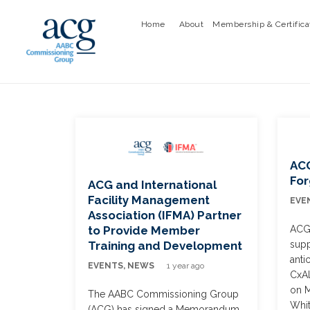
Home
About
Membership & Certifica
ACG
Fo
ACG and International
Facility Management
EVE
Association (IFMA) Partner
ACG 
to Provide Member
supp
Training and Development
anti
EVENTS
,
NEWS
1 year ago
CxA
on M
The AABC Commissioning Group
Whit
(ACG) has signed a Memorandum