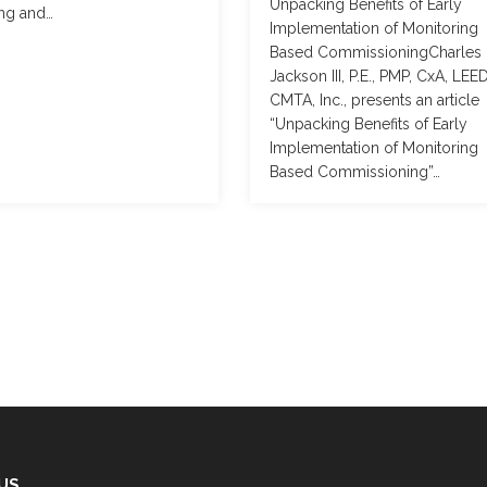
Unpacking Benefits of Early
ing and…
Implementation of Monitoring
Based CommissioningCharles
Jackson III, P.E., PMP, CxA, LEE
CMTA, Inc., presents an article
“Unpacking Benefits of Early
Implementation of Monitoring
Based Commissioning”…
 US