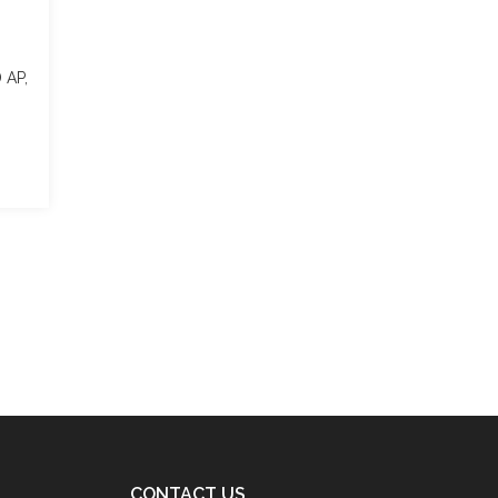
D AP,
CONTACT US