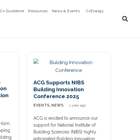
Cx Guideline
Resources
News & Events
CxEnergy
a
ACG Supports NIBS
 on
Building Innovation
tion
Conference 2025
EVENTS
,
NEWS
1 year ago
ACG is excited to announce our
Horn,
support for National Institute of
oping
Building Sciences (NIBS) highly
ilding
anticipated Building Innovation