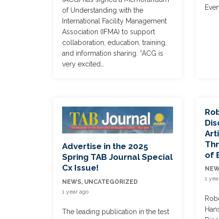
Even
of Understanding with the
International Facility Management
Association (IFMA) to support
collaboration, education, training,
and information sharing. “ACG is
very excited…
Rob
Dis
Art
Thr
Advertise in the 2025
of 
Spring TAB Journal Special
Cx Issue!
NE
1 yea
NEWS
,
UNCATEGORIZED
1 year ago
Robe
Hans
The leading publication in the test