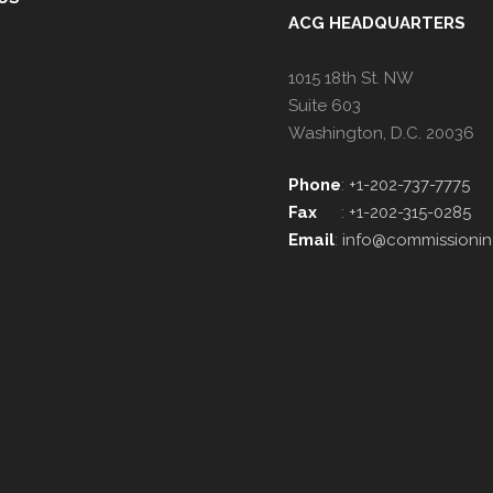
ACG HEADQUARTERS
1015 18th St. NW
Suite 603
Washington, D.C. 20036
Phone
:
+1-202-737-7775
Fax
:
+1-202-315-0285
Email
:
info@commissionin