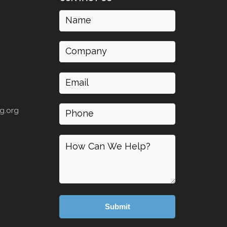
Name
(Required)
Company
Email
(Required)
Phone
g.org
How
can
I
help
(Required)