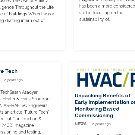
usses The Use of Artificial
has been a more considerab
lligence Throughout the Life
shift in focusing on the
e of Buildings When I was a
sustainability of…
g drafting intern out of…
re Tech
2 years ago
 TechSasan Asadyari,
Unpacking Benefits of
s Health & Frank Shadpour,
Early Implementation o
A, ASHRAE, SC Engineers
Monitoring Based
ts an article “Future Tech”
Commissioning
edical Construction &
NEWS
2 years ago
 (MCD) magazine.
sioning and testing,