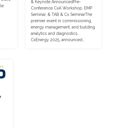
& Keynote AnnouncedPre-
le
Conference CxA Workshop, EMP
Seminar, & TAB & Cx SeminarThe
premier event in commissioning,
energy management, and building
analytics and diagnostics,
CxEnergy 2025, announced…
f