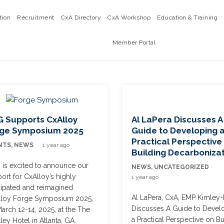
tion
Recruitment
CxA Directory
CxA Workshop
Education & Training
Member Portal
 Supports CxAlloy
Al LaPera Discusses A
rge Symposium 2025
Guide to Developing 
Practical Perspective
NTS
,
NEWS
1 year ago
Building Decarboniza
is excited to announce our
NEWS
,
UNCATEGORIZED
ort for CxAlloy’s highly
1 year ago
cipated and reimagined
Al LaPera, CxA, EMP Kimley-
lloy Forge Symposium 2025,
Discusses A Guide to Devel
arch 12-14, 2025, at the The
a Practical Perspective on Bu
ley Hotel in Atlanta, GA.