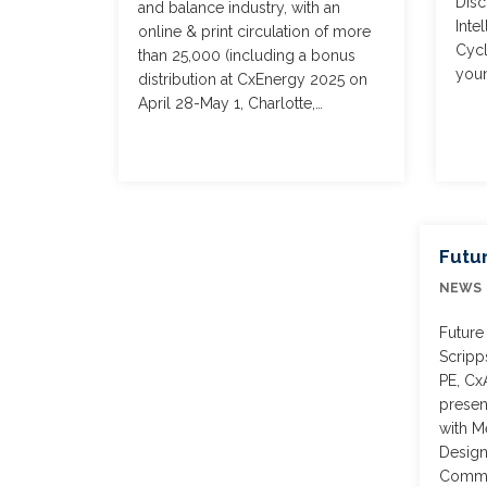
Disc
and balance industry, with an
Inte
online & print circulation of more
Cycl
than 25,000 (including a bonus
youn
distribution at CxEnergy 2025 on
April 28-May 1, Charlotte,…
Futu
NEWS
Future
Scripp
PE, Cx
presen
with M
Design
Commis