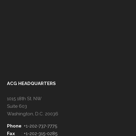
ACG HEADQUARTERS
1015 18th St. NW
Suite 603
Washington, D.C. 20036
Phone
:
+1-202-737-7775
Fax
:
+1-202-315-0285