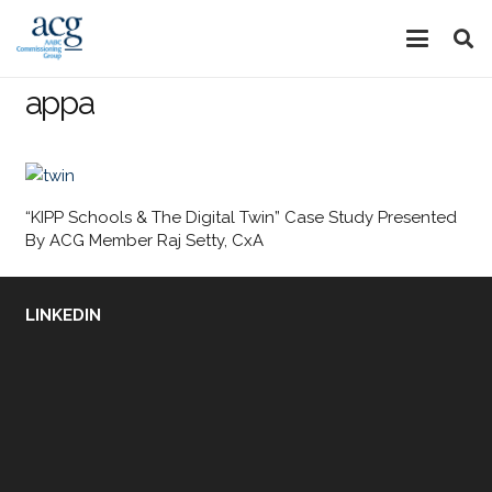
appa
“KIPP Schools & The Digital Twin” Case Study Presented
By ACG Member Raj Setty, CxA
LINKEDIN