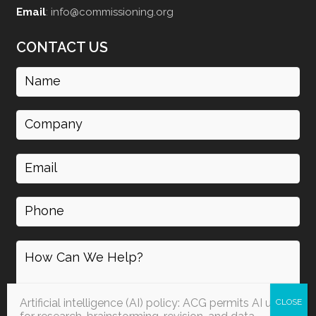
Email
:
info@commissioning.org
CONTACT US
Name
(Required)
Company
Email
(Required)
Phone
How
can
I
help
Artificial intelligence (AI) policy: ACG permits AI use