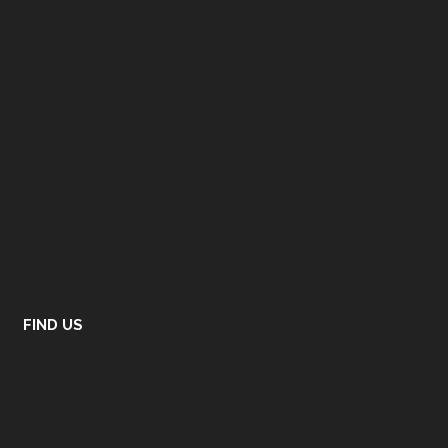
FIND US